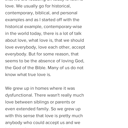
love. We usually go for historical, 
contemporary, biblical, and personal 
examples and as I started off with the 
historical example, contemporary-wise 
in the world today, there is a lot of talk 
about love, what love is, that we should 
love everybody, love each other, accept 
everybody. But for some reason, that 
seems to be the absence of loving God, 
the God of the Bible. Many of us do not 
know what true love is.
We grew up in homes where it was 
dysfunctional. There wasn't really much 
love between siblings or parents or 
even extended family. So we grew up 
with this sense that love is pretty much 
anybody who could accept us and we 