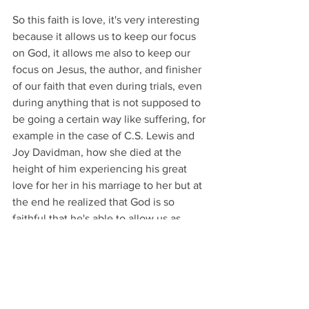
So this faith is love, it's very interesting 
because it allows us to keep our focus 
on God, it allows me also to keep our 
focus on Jesus, the author, and finisher 
of our faith that even during trials, even 
during anything that is not supposed to 
be going a certain way like suffering, for 
example in the case of C.S. Lewis and 
Joy Davidman, how she died at the 
height of him experiencing his great 
love for her in his marriage to her but at 
the end he realized that God is so 
faithful that he's able to allow us as 
human beings experience great love 
and that great love is through Jesus 
Christ and I really want everyone who is 
watching this to experience this great 
love and to experience the great grace 