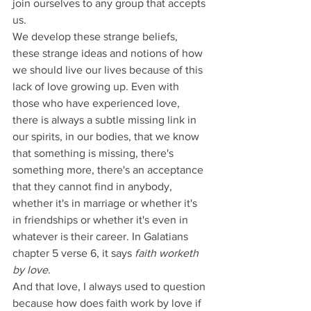
join ourselves to any group that accepts 
us.
We develop these strange beliefs, 
these strange ideas and notions of how 
we should live our lives because of this 
lack of love growing up. Even with 
those who have experienced love, 
there is always a subtle missing link in 
our spirits, in our bodies, that we know 
that something is missing, there's 
something more, there's an acceptance 
that they cannot find in anybody, 
whether it's in marriage or whether it's 
in friendships or whether it's even in 
whatever is their career. In Galatians 
chapter 5 verse 6, it says 
faith worketh 
by love
.
And that love, I always used to question 
because how does faith work by love if 