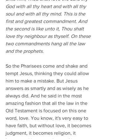
God with all thy heart and with all thy 
soul and with all thy mind. This is the 
first and greatest commandment. And 
the second is like unto it, Thou shalt 
love thy neighbour as thyself. On these 
two commandments hang all the law 
and the prophets. 
So the Pharisees come and shake and 
tempt Jesus, thinking they could allow 
him to make a mistake. But Jesus 
answers as smartly and as wisely as he 
always did. And he said in the most 
amazing fashion that all the law in the 
Old Testament is focused on this one 
word, love. You know, it's very easy to 
have faith, but without love, it becomes 
judgment, it becomes religion, it 