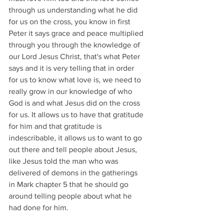
through us understanding what he did 
for us on the cross, you know in first 
Peter it says grace and peace multiplied 
through you through the knowledge of 
our Lord Jesus Christ, that's what Peter 
says and it is very telling that in order 
for us to know what love is, we need to 
really grow in our knowledge of who 
God is and what Jesus did on the cross 
for us. It allows us to have that gratitude 
for him and that gratitude is 
indescribable, it allows us to want to go 
out there and tell people about Jesus, 
like Jesus told the man who was 
delivered of demons in the gatherings 
in Mark chapter 5 that he should go 
around telling people about what he 
had done for him.