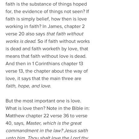
faith is the substance of things hoped 
for, the evidence of things not seen? If 
faith is simply belief, how then is love 
working in faith? In James, chapter 2 
verse 20 also says 
that faith without 
works is dead
. So if faith without works 
is dead and faith worketh by love, that 
means that faith without love is dead. 
And then in 1 Corinthians chapter 13 
verse 13, the chapter about the way of 
love, it says that the main three are 
faith, hope, and love
.
But the most important one is love. 
What is love then? Note in the Bible in: 
Matthew chapter 22 verse 36 to verse 
40, says, 
Master, which is the great 
commandment in the law? Jesus saith 
unto him, Thou shalt love the Lord thy 