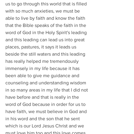
us to go through this world that is filled 
with so much anxieties, we must be 
able to live by faith and know the faith 
that the Bible speaks of the faith in the 
word of God in the Holy Spirit's leading 
and this leading can lead us into great 
places, pastures, it says it leads us 
beside the still waters and this leading 
has really helped me tremendously 
immensely in my life because it has 
been able to give me guidance and 
counseling and understanding wisdom 
in so many areas in my life that I did not 
have before and that is really in the 
word of God because in order for us to 
have faith, we must believe in God and 
in his word and the son that he sent 
which is our Lord Jesus Christ and we 
must love him too and this love comes 