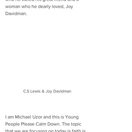
woman who he dearly loved, Joy 
Davidman. 
C.S Lewis & Joy Davidman
I am Michael Uzor and this is Young 
People Please Calm Down. The topic 
that we are focusing on today is faith is 