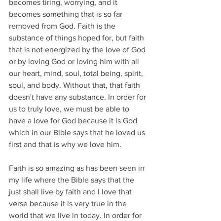
becomes tiring, worrying, and it 
becomes something that is so far 
removed from God. Faith is the 
substance of things hoped for, but faith 
that is not energized by the love of God 
or by loving God or loving him with all 
our heart, mind, soul, total being, spirit, 
soul, and body. Without that, that faith 
doesn't have any substance. In order for 
us to truly love, we must be able to 
have a love for God because it is God 
which in our Bible says that he loved us 
first and that is why we love him.
Faith is so amazing as has been seen in 
my life where the Bible says that the 
just shall live by faith and I love that 
verse because it is very true in the 
world that we live in today. In order for 