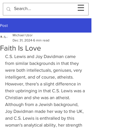
Post
Michael Uzor
Dec 31, 2024
6 min read
Faith Is Love
C.S. Lewis and Joy Davidman came 
from similar backgrounds in that they 
were both intellectuals, geniuses, very 
intelligent, and of course, atheists. 
However, there's a slight difference in 
their upbringing in that C.S. Lewis was a 
Christian and she was an atheist. 
Although from a Jewish background, 
Joy Davidman made her way to the UK, 
and C.S. Lewis is enthralled by this 
woman's analytical ability, her strength 