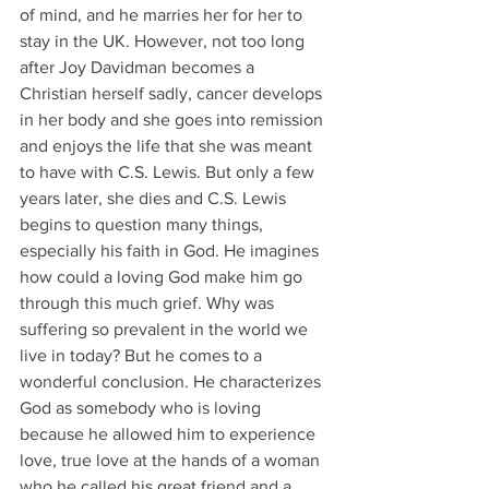
of mind, and he marries her for her to 
stay in the UK. However, not too long 
after Joy Davidman becomes a 
Christian herself sadly, cancer develops 
in her body and she goes into remission 
and enjoys the life that she was meant 
to have with C.S. Lewis. But only a few 
years later, she dies and C.S. Lewis 
begins to question many things, 
especially his faith in God. He imagines 
how could a loving God make him go 
through this much grief. Why was 
suffering so prevalent in the world we 
live in today? But he comes to a 
wonderful conclusion. He characterizes 
God as somebody who is loving 
because he allowed him to experience 
love, true love at the hands of a woman 
who he called his great friend and a 