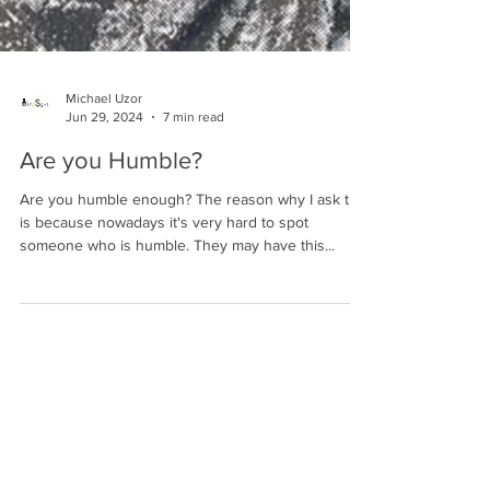
Michael Uzor
Jun 29, 2024
7 min read
Are you Humble?
Are you humble enough? The reason why I ask that
is because nowadays it's very hard to spot
someone who is humble. They may have this...