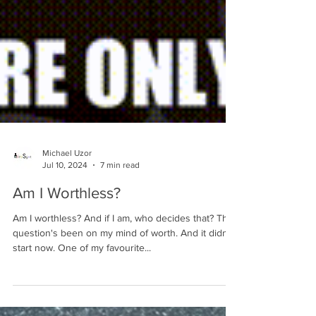
Michael Uzor
Jul 10, 2024
7 min read
Am I Worthless?
Am I worthless? And if I am, who decides that? This
question's been on my mind of worth. And it didn't
start now. One of my favourite...