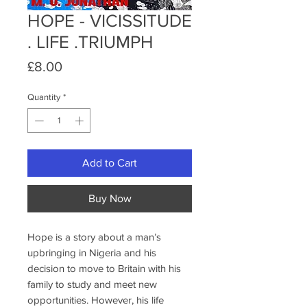
HOPE - VICISSITUDE
. LIFE .TRIUMPH
Price
£8.00
Quantity
*
Add to Cart
Buy Now
Hope is a story about a man’s
upbringing in Nigeria and his
decision to move to Britain with his
family to study and meet new
opportunities. However, his life